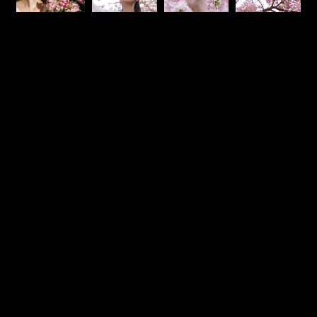
Mama
The Ranch