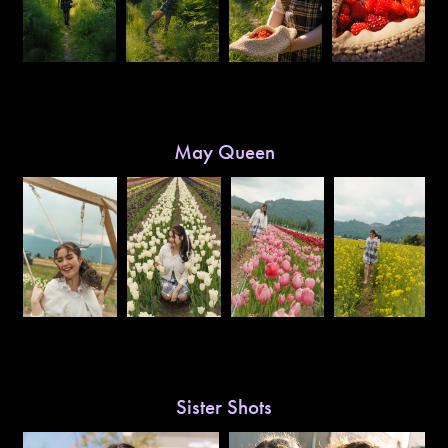
May Queen
Sister Shots