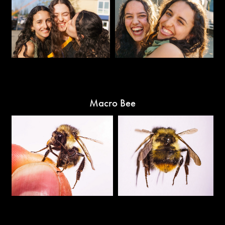
Macro Bee