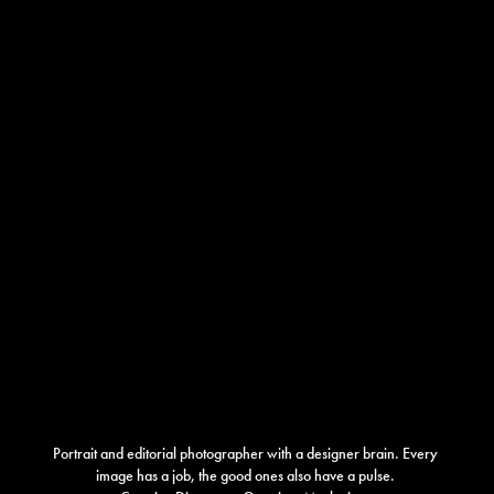
Portrait and editorial photographer with a designer brain. Every 
image has a job, the good ones also have a pulse. 
