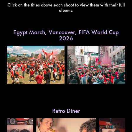
Click on the titles above each shoot to view them with their full
albums.
Egypt March, Vancouver, FIFA World Cup
2026
Retro Diner