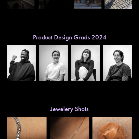
Product Design Grads 2024
Jewelery Shots