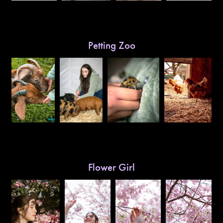
Petting Zoo
Flower Girl