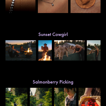
Sunset Cowgirl
Salmonberry Picking