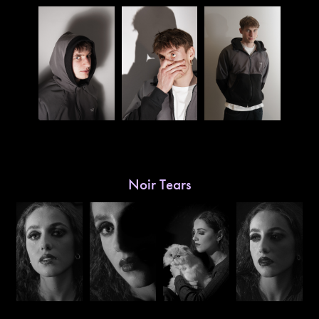
Noir Tears