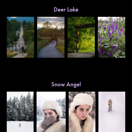
Deer Lake
Snow Angel