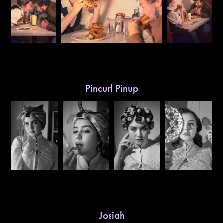
Pincurl Pinup
Josiah