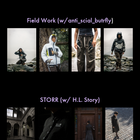
Field Work (w/anti_scial_butrfly
)
STORR (w/ H.L. Story)