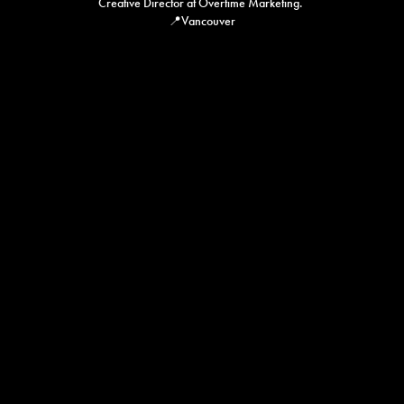
Creative Director at Overtime Marketing. 

📍Vancouver