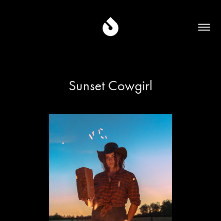
Sunset Cowgirl