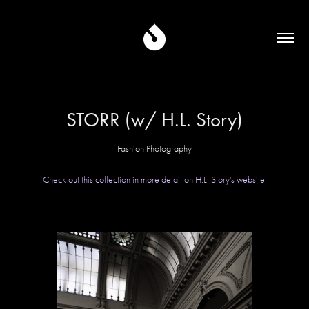
STORR (w/ H.L. Story)
Fashion Photography
Check out this collection in more detail on H.L. Story's website.