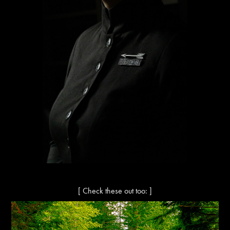
[ Check these out too: ]